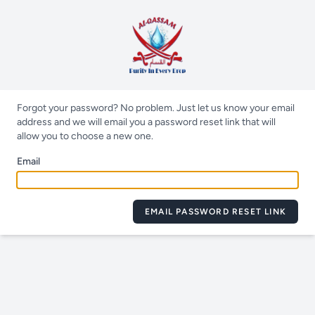
Forgot your password? No problem. Just let us know your email
address and we will email you a password reset link that will
allow you to choose a new one.
Email
EMAIL PASSWORD RESET LINK